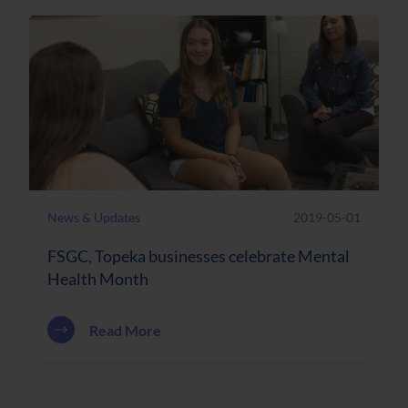
News & Updates
2019-05-01
FSGC, Topeka businesses celebrate Mental
Health Month
about FSGC, Topeka businesses celebr
Read More