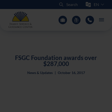
Select Sit
Search
Main
FSGC Foundation awards over
$287,000
News & Updates
|
October 16, 2017