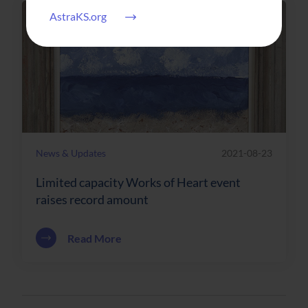
AstraKS.org
News & Updates
2021-08-23
Limited capacity Works of Heart event
raises record amount
about Limited capacity Works of Heart 
Read More