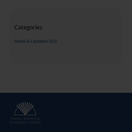
Categories
Posts
News & Updates (62
)