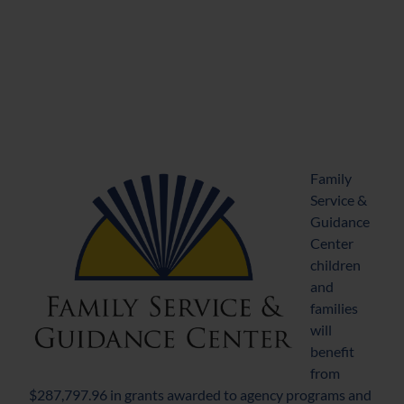
Family
Service &
Guidance
Center
children
and
families
will
benefit
from
$287,797.96 in grants awarded to agency programs and