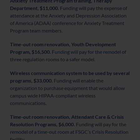
Anxiety Treatment Program training, Therapy
Department, $11,000.
Funding will pay the expense of
attendance at the Anxiety and Depression Association
of America (ADAA) conference for Anxiety Treatment
Program team members.
Time-out room renovation, Youth Development
Program, $16,500.
Funding will pay for the remodel of
three regulation rooms to a safer model.
Wireless communication system to be used by several
programs, $33,000.
Funding will enable the
organization to purchase equipment that would allow
campus wide HIPAA-compliant wireless
communications.
Time-out room renovation, Attendant Care & Crisis
Resolution Programs, $6,000.
Funding will pay for the
remodel of a time-out room at FSGC’s Crisis Resolution
facility.