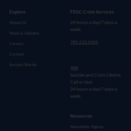
Explore
FSGC Crisis Services
24 hours a day/7 days a
About Us
week
News & Updates
785.232.5005
Careers
Contact
Success Stories
988
Suicide and Crisis Lifeline
Call or text
24 hours a day/7 days a
week
Resources
Newsletter Signup