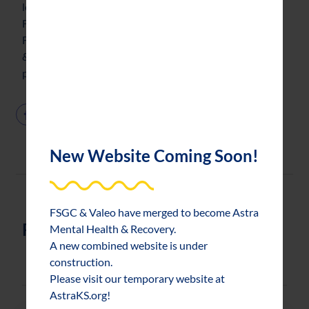
long-term viability. For more information on the
Foundation or to learn more about making a gift to the
Foundation, contact Pam Evans, Director of Marketing
& Development, at 785.232.7902 or
pevans@fsgctopeka.com.
New Website Coming Soon!
FSGC & Valeo have merged to become Astra
Related News
Mental Health & Recovery.
A new combined website is under
construction.
Please visit our temporary website at
AstraKS.org!