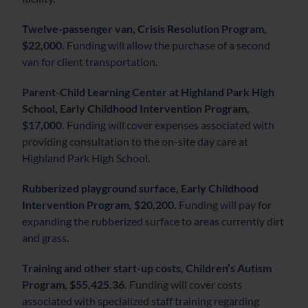
Twelve-passenger van, Crisis Resolution Program,
$22,000.
Funding will allow the purchase of a second
van for client transportation.
Parent-Child Learning Center at Highland Park High
School, Early Childhood Intervention Program,
$17,000.
Funding will cover expenses associated with
providing consultation to the on-site day care at
Highland Park High School.
Rubberized playground surface, Early Childhood
Intervention Program, $20,200.
Funding will pay for
expanding the rubberized surface to areas currently dirt
and grass.
Training and other start-up costs, Children’s Autism
Program, $55,425.36.
Funding will cover costs
associated with specialized staff training regarding