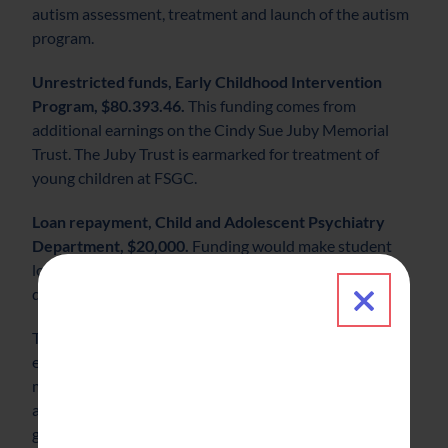
autism assessment, treatment and launch of the autism
program.
Unrestricted funds, Early Childhood Intervention
Program, $80.393.46.
This funding comes from
additional earnings on the Cindy Sue Juby Memorial
Trust. The Juby Trust is earmarked for treatment of
young children at FSGC.
Loan repayment, Child and Adolescent Psychiatry
Department, $20,000.
Funding would make student
loan repayment a benefit and serve as an incentive to
Close 
draw a new psychiatrist to FSGC.
The Family Service & Guidance Center Foundation was
established in 2009 to ensure that quality, affordable
mental health care services are available to the children
and families we serve today, tomorrow and for
generations to come by ensuring the organization’s