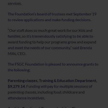
services.
The Foundation’s board of trustees met September 19
to review applications and make funding decisions.
“Our staff does so much great work for our kids and
families, so it’s tremendously satisfying to be able to
award funding to help our programs grow and expand
and meet the needs of our community,” said Brenda
Mills, CEO.
The FSGC Foundation is pleased to announce grants to
the following:
Parenting classes, Training & Education Department,
$9,279.14
. Funding will pay for multiple sessions of
parenting classes, including food, childcare and
attendance incentives.