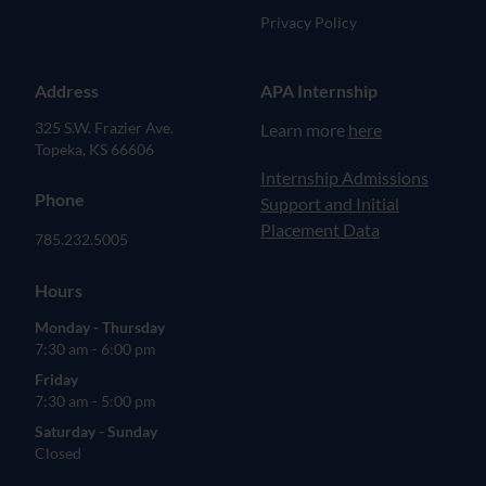
Privacy Policy
Address
APA Internship
325 S.W. Frazier Ave.
Learn more
here
Topeka, KS 66606
(opens in new tab)
Internship Admissions
Phone
Support and Initial
Placement Data
785.232.5005
Hours
Monday - Thursday
7:30 am - 6:00 pm
Friday
7:30 am - 5:00 pm
Saturday - Sunday
Closed