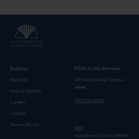
Explore
FSGC Crisis Services
24 hours a day/7 days a
About Us
week
News & Updates
785.232.5005
Careers
Contact
Success Stories
988
Suicide and Crisis Lifeline