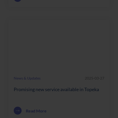
News & Updates
2025-03-27
Promising new service available in Topeka
about Promising new service available 
Read More