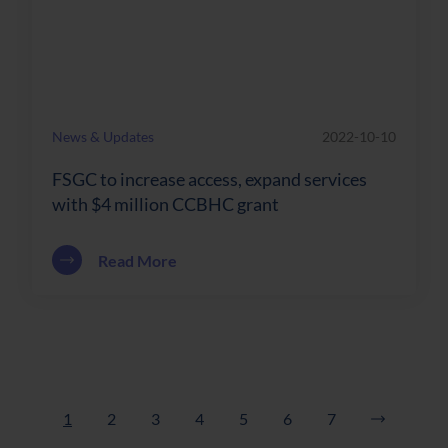
News & Updates
2022-10-10
FSGC to increase access, expand services
with $4 million CCBHC grant
about FSGC to increase access, expand 
Read More
1
2
3
4
5
6
7