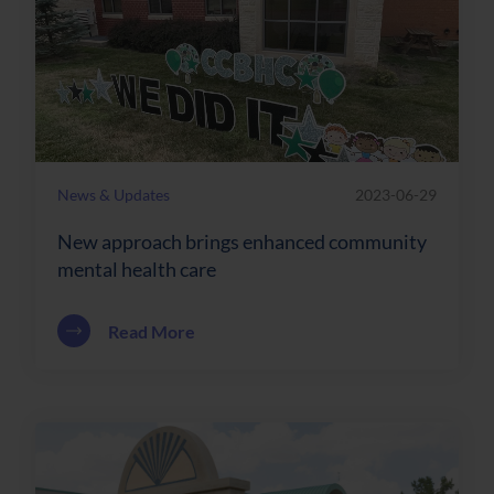
News & Updates
2023-06-29
New approach brings enhanced community
mental health care
about New approach brings enhanced c
Read More