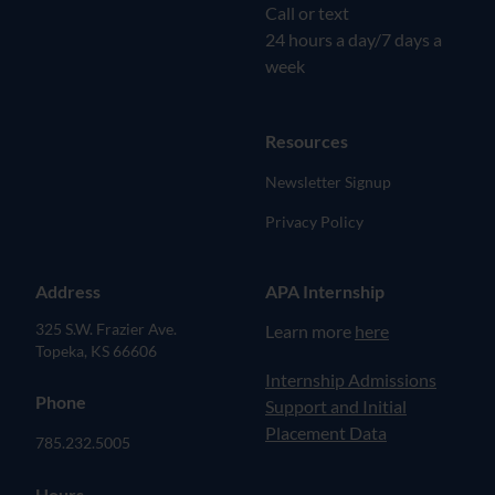
Call or text
24 hours a day/7 days a
week
Resources
Newsletter Signup
Privacy Policy
Address
APA Internship
325 S.W. Frazier Ave.
Learn more
here
Topeka, KS 66606
(opens in new tab)
Internship Admissions
Phone
Support and Initial
Placement Data
785.232.5005
Hours