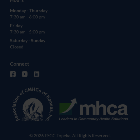
Monday - Thursday
7:30 am - 6:00 pm
Friday
7:30 am - 5:00 pm
Saturday - Sunday
Closed
Connect
facebook (opens in new tab)
youtube (opens in new tab)
linkedin (opens in new tab)
© 2026 FSGC Topeka. All Rights Reserved.