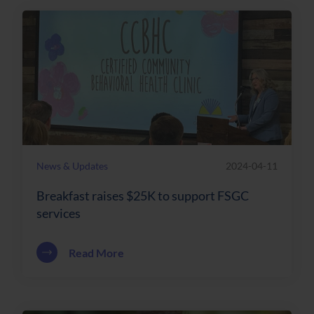
News & Updates
2024-04-11
Breakfast raises $25K to support FSGC
services
about Breakfast raises $25K to support
Read More