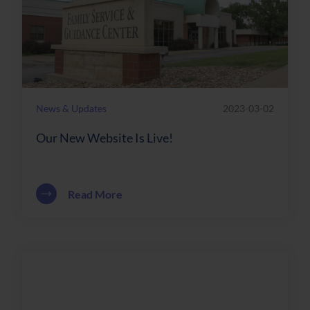
News & Updates
2023-03-02
Our New Website Is Live!
about Our New Website Is Live!
Read More