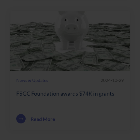
News & Updates
2024-10-29
FSGC Foundation awards $74K in grants
about FSGC Foundation awards $74K in
Read More