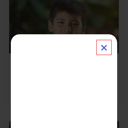
Close 
News & Updates
2024-01-03
Welcome to FSGC’s new VIP donor!
about Welcome to FSGC’s new VIP don
Read More