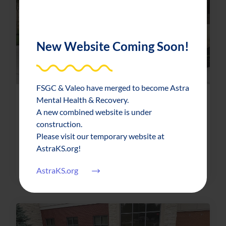
New Website Coming Soon!
FSGC & Valeo have merged to become Astra
Mental Health & Recovery.
News & Updates
2023-10-04
A new combined website is under
FSGC holds historic ribbon cutting
construction.
Please visit our temporary website at
AstraKS.org!
about FSGC holds historic ribbon cutti
Read More
AstraKS.org