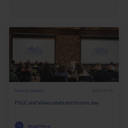
News & Updates
2025-09-16
FSGC and Valeo celebrate historic day
about FSGC and Valeo celebrate histori
Read More