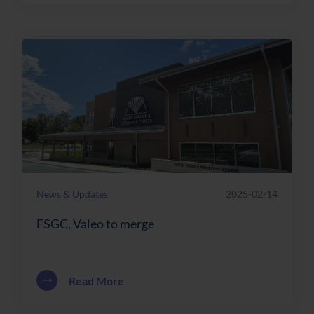
News & Updates
2025-02-14
FSGC, Valeo to merge
about FSGC, Valeo to merge
Read More