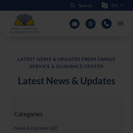
Select Sit
Search
Main
LATEST NEWS & UPDATES FROM FAMILY
SERVICE & GUIDANCE CENTER
Latest News & Updates
Categories
Posts
News & Updates (62
)