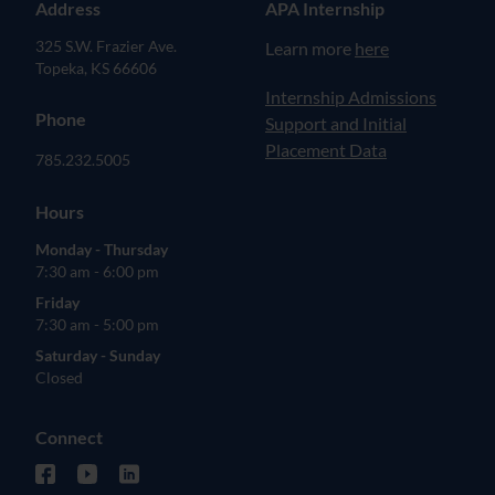
Address
APA Internship
325 S.W. Frazier Ave.
Learn more
here
Topeka, KS 66606
(opens in new tab)
Internship Admissions
Phone
Support and Initial
Placement Data
785.232.5005
Hours
Monday - Thursday
7:30 am - 6:00 pm
Friday
7:30 am - 5:00 pm
Saturday - Sunday
Closed
Connect
facebook (opens in new tab)
youtube (opens in new tab)
linkedin (opens in new tab)