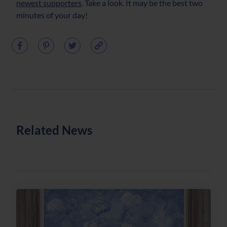
newest supporters
. Take a look. It may be the best two
minutes of your day!
Related News