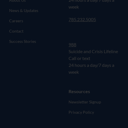
About Us
week
News & Updates
785.232.5005
Careers
Contact
Success Stories
988
Suicide and Crisis Lifeline
Call or text
24 hours a day/7 days a
week
Resources
Newsletter Signup
Privacy Policy