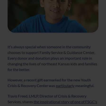
It’s always special when someone in the community
chooses to support Family Service & Guidance Center.
Every donor and donation plays an important role in
changing the lives of northeast Kansas kids and families
for the better.
However, a recent gift earmarked for the new Youth
Crisis & Recovery Center was
particularly
meaningful.
Travis Freed, LMLP, Director of Crisis & Recovery
Services, shares
the inspirational story of one of FSGC’s