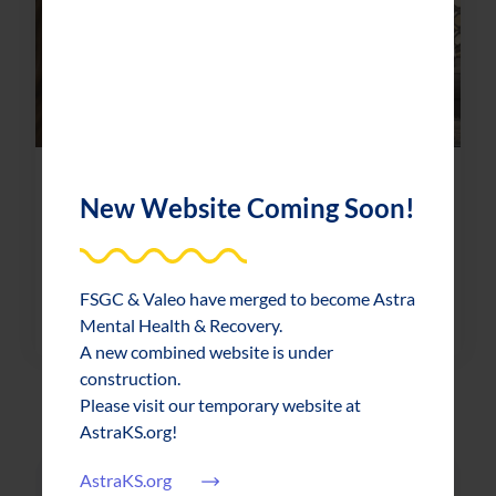
News & Updates
2019-05-01
New Website Coming Soon!
FSGC, Topeka businesses celebrate Mental
Health Month
FSGC & Valeo have merged to become Astra
about FSGC, Topeka businesses celebr
Read More
Mental Health & Recovery.
A new combined website is under
construction.
Please visit our temporary website at
AstraKS.org!
AstraKS.org