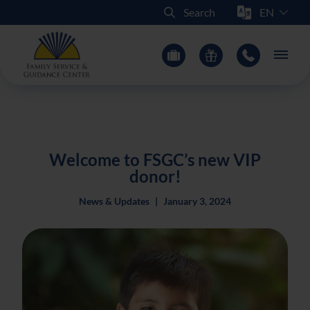
Select Sit
Search
Main
Welcome to FSGC’s new VIP
donor!
News & Updates
|
January 3, 2024