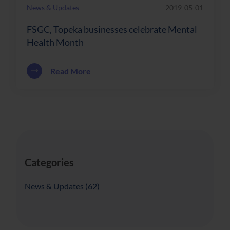
News & Updates
2019-05-01
FSGC, Topeka businesses celebrate Mental
Health Month
about FSGC, Topeka businesses celebr
Read More
Categories
Posts
News & Updates (62
)