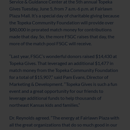
Service & Guidance Center at the 5th annual Topeka
Gives Tuesday, June 5, from 7 a.m.-6 p.m. at Fairlawn
Plaza Mall. It’s a special day of charitable giving because
the Topeka Community Foundation will provide over
$80,000 in prorated match money for contributions
made that day. So, the more FSGC raises that day, the
more of the match pool FSGC will receive.
“Last year, FSGC’s wonderful donors raised $14,430 at
Topeka Gives. That leveraged an additional $1,477 in
match money from the Topeka Community Foundation
for a total of $15,907,” said Pam Evans, Director of
Marketing & Development. “Topeka Gives is such a fun
event and a great opportunity for our friends to
leverage additional funds to help thousands of
northeast Kansas kids and families.”
Dr. Reynolds agreed. “The energy at Fairlawn Plaza with
all the great organizations that do so much good in our