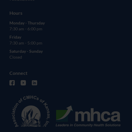
Hours
Monday - Thursday
7:30 am - 6:00 pm
Friday
7:30 am - 5:00 pm
Saturday - Sunday
Closed
Connect
facebook (opens in new tab)
youtube (opens in new tab)
linkedin (opens in new tab)