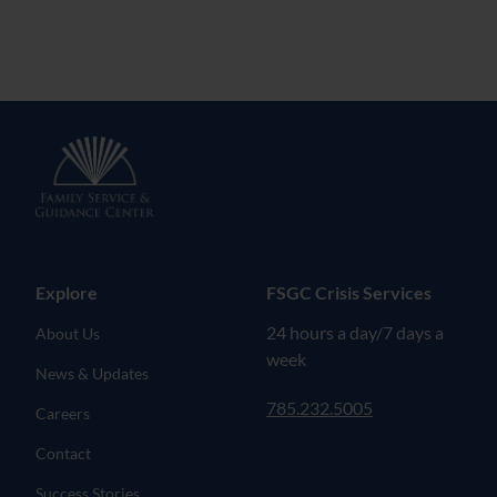
Explore
FSGC Crisis Services
24 hours a day/7 days a
About Us
week
News & Updates
785.232.5005
Careers
Contact
Success Stories