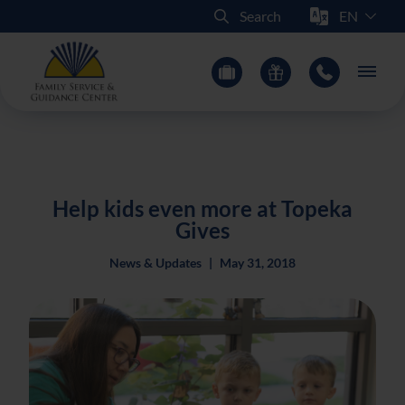
Select Sit
Search
Main
Help kids even more at Topeka
Gives
News & Updates
|
May 31, 2018