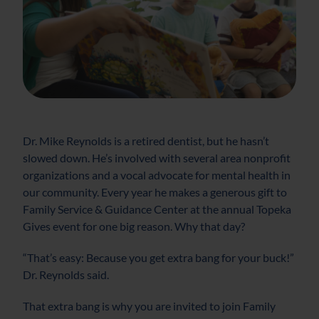
Dr. Mike Reynolds is a retired dentist, but he hasn’t
slowed down. He’s involved with several area nonprofit
organizations and a vocal advocate for mental health in
our community. Every year he makes a generous gift to
Family Service & Guidance Center at the annual Topeka
Gives event for one big reason. Why that day?
“That’s easy: Because you get extra bang for your buck!”
Dr. Reynolds said.
That extra bang is why you are invited to join Family