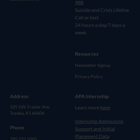
988
Suicide and Crisis Lifeline
Call or text
24 hours a day/7 days a
week
Resources
Newsletter Signup
Privacy Policy
Address
APA Internship
325 S.W. Frazier Ave.
Learn more
here
Topeka, KS 66606
(opens in new tab)
Internship Admissions
Phone
Support and Initial
Placement Data
785.232.5005