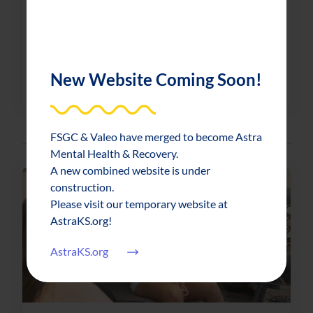
Limited capacity Works of Heart event
raises record amount
New Website Coming Soon!
about Limited capacity Works of Heart 
Read More
FSGC & Valeo have merged to become Astra
Mental Health & Recovery.
A new combined website is under
construction.
Please visit our temporary website at
AstraKS.org!
AstraKS.org