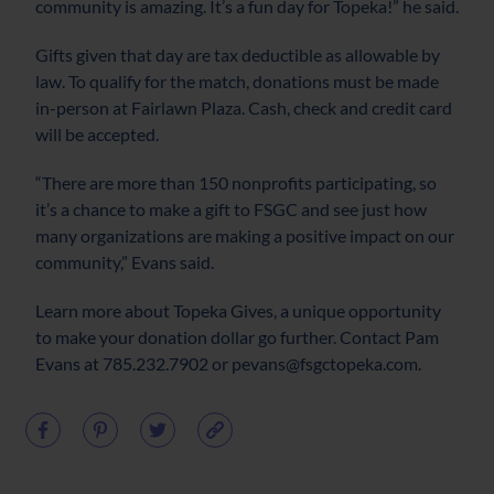
community is amazing. It’s a fun day for Topeka!” he said.
Gifts given that day are tax deductible as allowable by
law. To qualify for the match, donations must be made
in-person at Fairlawn Plaza. Cash, check and credit card
will be accepted.
“There are more than 150 nonprofits participating, so
it’s a chance to make a gift to FSGC and see just how
many organizations are making a positive impact on our
community,” Evans said.
Learn more about Topeka Gives, a unique opportunity
to make your donation dollar go further. Contact Pam
Evans at 785.232.7902 or pevans@fsgctopeka.com.