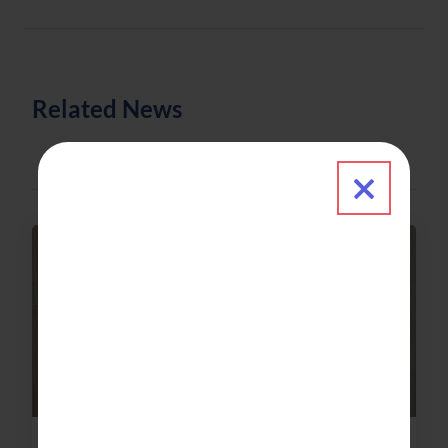
Related News
Close 
News & Updates
2021-08-23