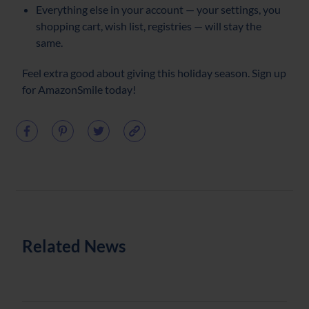
Everything else in your account — your settings, you
shopping cart, wish list, registries — will stay the
same.
Feel extra good about giving this holiday season. Sign up
for AmazonSmile today!
Related News