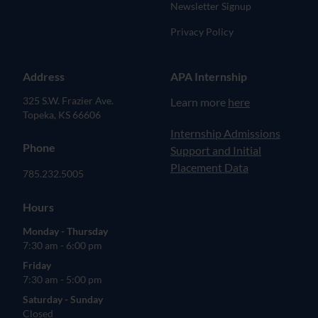
Newsletter Signup
Privacy Policy
Address
APA Internship
325 S.W. Frazier Ave.
Learn more
here
Topeka, KS 66606
(opens in new tab)
Internship Admissions
Phone
Support and Initial
Placement Data
785.232.5005
Hours
Monday - Thursday
7:30 am - 6:00 pm
Friday
7:30 am - 5:00 pm
Saturday - Sunday
Closed