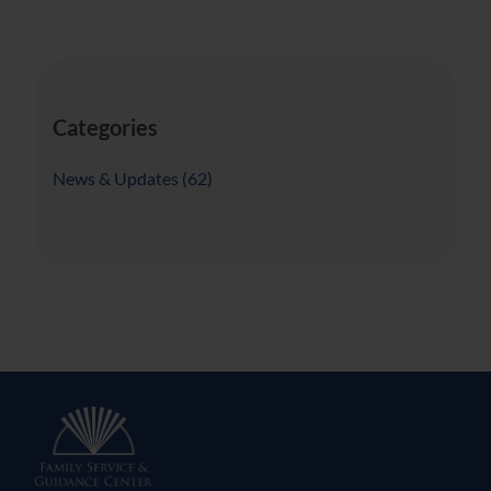
Categories
Posts
News & Updates (62
)