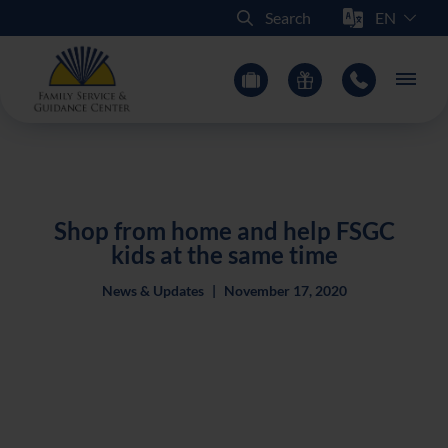
Select Sit
Search
Main
Shop from home and help FSGC
kids at the same time
News & Updates
|
November 17, 2020