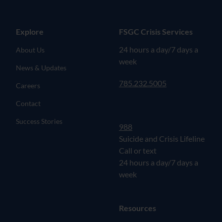
Explore
FSGC Crisis Services
24 hours a day/7 days a
About Us
week
News & Updates
785.232.5005
Careers
Contact
Success Stories
988
Suicide and Crisis Lifeline
Call or text
24 hours a day/7 days a
week
Resources