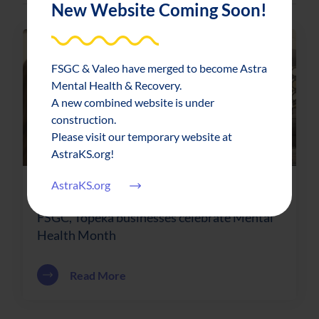
New Website Coming Soon!
FSGC & Valeo have merged to become Astra
Mental Health & Recovery.
A new combined website is under
construction.
Please visit our temporary website at
AstraKS.org!
AstraKS.org
News & Updates
2019-05-01
FSGC, Topeka businesses celebrate Mental
Health Month
about FSGC, Topeka businesses celebr
Read More