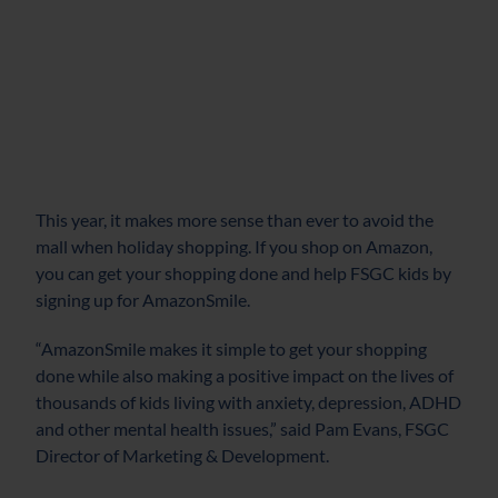
This year, it makes more sense than ever to avoid the
mall when holiday shopping. If you shop on Amazon,
you can get your shopping done and help FSGC kids by
signing up for AmazonSmile.
“AmazonSmile makes it simple to get your shopping
done while also making a positive impact on the lives of
thousands of kids living with anxiety, depression, ADHD
and other mental health issues,” said Pam Evans, FSGC
Director of Marketing & Development.