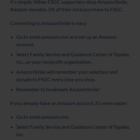
It’s simple: When FSGC supporters shop AmazonSmile,
Amazon donates .5% of their total purchase to FSGC.
Connecting to AmazonSmile is easy:
Go to smile.amazon.com and set up an Amazon
account.
Select Family Service and Guidance Center of Topeka,
Inc., as your nonprofit organization.
AmazonSmile will remember your selection and
donate to FSGC every time you shop.
Remember to bookmark AmazonSmile!
If you already have an Amazon account, it’s even easier:
Go to smile.amazon.com.
Select Family Service and Guidance Center of Topeka,
Inc.