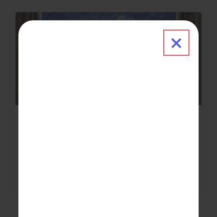
Close 
News & Updates
2021-08-23
Limited capacity Works of Heart event
raises record amount
about Limited capacity Works of Heart 
Read More