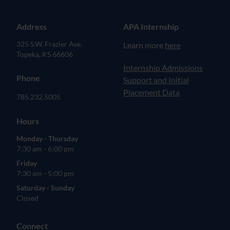
Address
APA Internship
325 S.W. Frazier Ave.
Learn more
here
Topeka, KS 66606
(opens in new tab)
Internship Admissions
Phone
Support and Initial
Placement Data
785.232.5005
Hours
Monday - Thursday
7:30 am - 6:00 pm
Friday
7:30 am - 5:00 pm
Saturday - Sunday
Closed
Connect