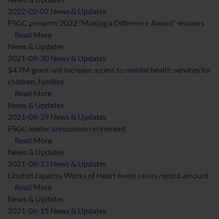
2022-02-07
News & Updates
FSGC presents 2022 “Making a Difference Award” winners
about FSGC presents 2022 “Making a Difference 
Read More
News & Updates
2021-09-30
News & Updates
$4.7M grant will increase access to mental health services for
children, families
about $4.7M grant will increase access to mental he
Read More
News & Updates
2021-09-29
News & Updates
FSGC leader announces retirement
about FSGC leader announces retirement
Read More
News & Updates
2021-08-23
News & Updates
Limited capacity Works of Heart event raises record amount
about Limited capacity Works of Heart event rais
Read More
News & Updates
2021-06-15
News & Updates