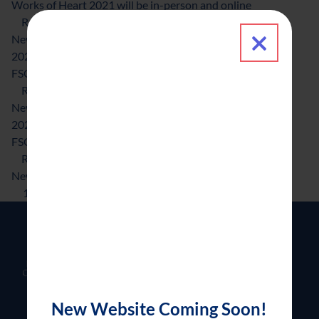
Works of Heart 2021 will be in-person and online
about Works of Heart 2021 will be in-person and 
Read More
Close 
News & Updates
2021-03-19
News & Updates
FSGC, KDADS collaborate to help families in crisis
about FSGC, KDADS collaborate to help families in
Read More
News & Updates
2021-01-19
News & Updates
FSGC honors outstanding professionals
about FSGC honors outstanding professionals
Read More
News & Updates
1
2
3
4
5
6
New Website Coming Soon!